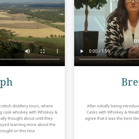
Review
eph
Bre
ttish distillery tours, where
After initially being introd
ng cask whiskey with Whiskey &
Casks with Whiskey & Wealth
lly thought about until they
agree that it was the best 
njoyed learning more about the
ought on this tour.