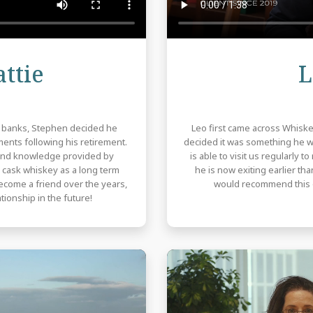
Review
ttie
L
m banks, Stephen decided he
Leo first came across Whiske
ents following his retirement.
decided it was something he wan
 and knowledge provided by
is able to visit us regularly 
cask whiskey as a long term
he is now exiting earlier th
become a friend over the years,
would recommend this o
tionship in the future!