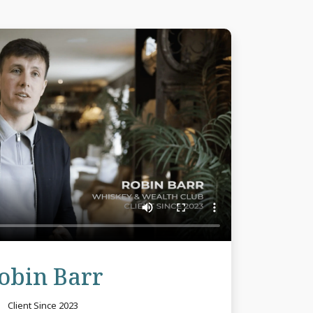
Review
obin Barr
Client Since 2023