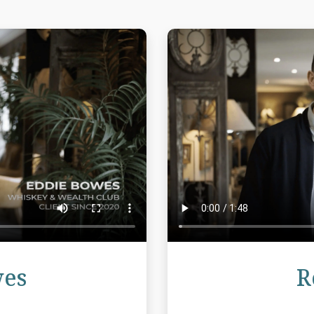
Review
wes
R