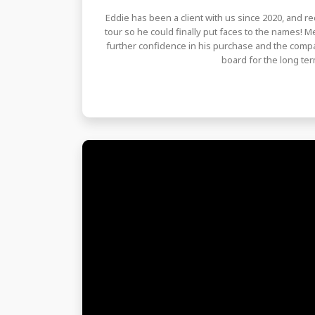
Eddie has been a client with us since 2020, and rec
tour so he could finally put faces to the names! 
further confidence in his purchase and the compa
board for the long ter