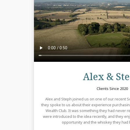
Alex & St
Clients Since 2020
Alex and Steph joined us on one of our recent Sco
they spoke to us about their experience purchasi
Wealth Club. It was something they had never rea
were introduced to the idea recently, and they e
opportunity and the whiskey they had b