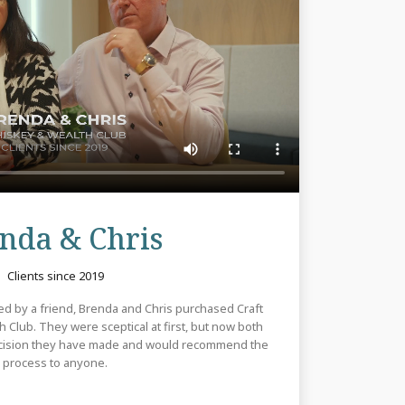
Review
nda & Chris
Clients since 2019
uced by a friend, Brenda and Chris purchased Craft
 Club. They were sceptical at first, but now both
decision they have made and would recommend the
process to anyone.