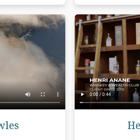
Review
wles
He