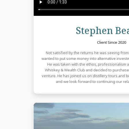
Stephen Bea
Client Since 2020
Not satisfied by the returns he was seeing fro
wanted to put some money into alternative investm
He was taken with the ethos, professionalism
Whiskey & Wealth Club and decided to purchase 
venture. He has joined us on distillery tours and 
and we look forward to continuing our rela