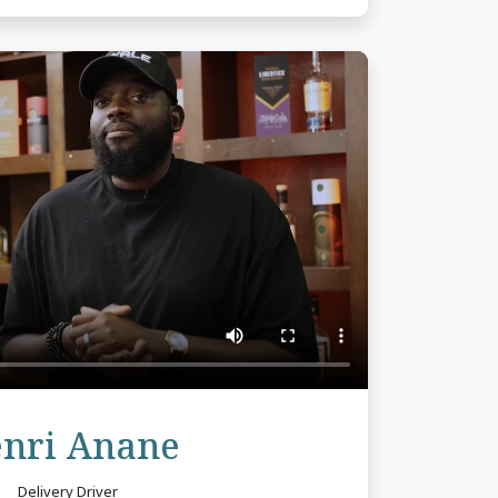
Review
nri Anane
Delivery Driver