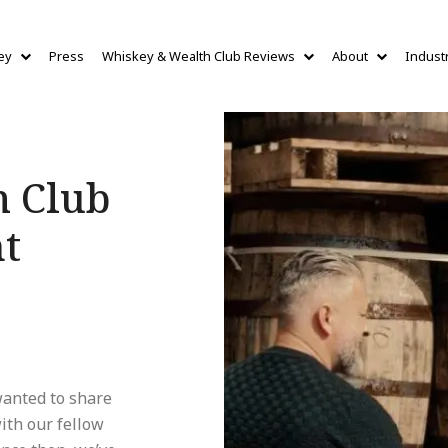
ey
Press
Whiskey & Wealth Club Reviews
About
Indust
h Club
nt
anted to share
ith our fellow