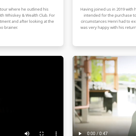
y tour where he outlined his
Having joined us in 2019 with h
th Whiskey & Wealth Club. For
intended for the purchase 
tment and after looking at the
circumstances Henri had to exit
o brainer.
was very happy with his return