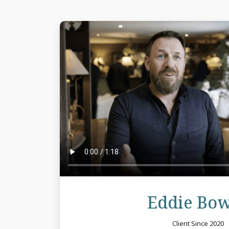
Eddie Bo
Client Since 2020