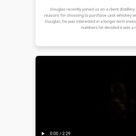
Douglas recently joined us on a client distiller
reasons for choosing to purchase cask whiskey wi
Douglas, he was interested in a longer term inves
numbers he decided it was a n