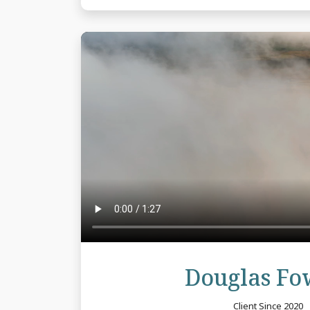
Douglas Fo
Client Since 2020