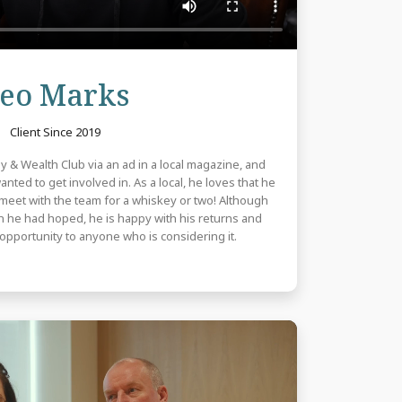
Review
eo Marks
Client Since 2019
y & Wealth Club via an ad in a local magazine, and
ted to get involved in. As a local, he loves that he
to meet with the team for a whiskey or two! Although
an he had hoped, he is happy with his returns and
pportunity to anyone who is considering it.