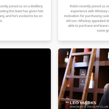
ently joined us on a distillery
Robin recently joined us on
Meeting the team has given him
experience with Whiskey &
ny, and he’s excited to be on
motivation for purchasing cas
m.
old son. Whiskey appealed due 
able to purchase and leave i
some gr