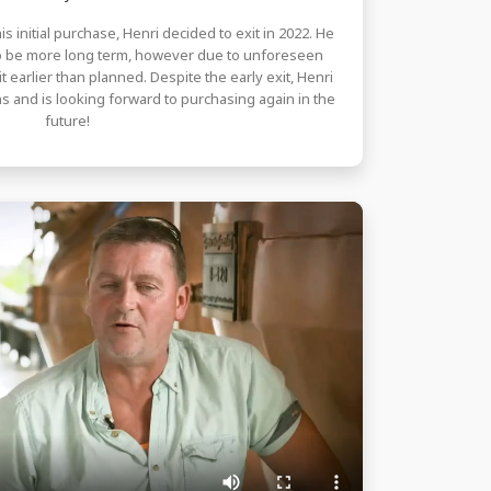
is initial purchase, Henri decided to exit in 2022. He
to be more long term, however due to unforeseen
 earlier than planned. Despite the early exit, Henri
s and is looking forward to purchasing again in the
future!