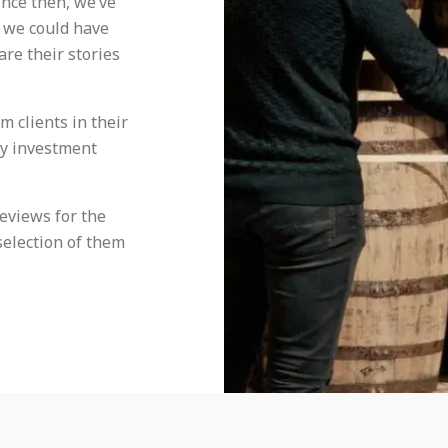
ince then, we’ve
 we could have
are their stories
 clients in their
ey investment
reviews for the
selection of them