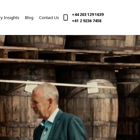
+44 203 129 1639
ry Insights
Blog
Contact Us
(current)
+61 2 9236 7458