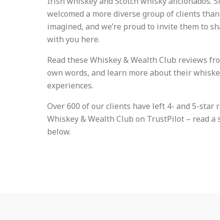
Irish whiskey and Scotch whisky aficionados. S
welcomed a more diverse group of clients than
imagined, and we’re proud to invite them to sh
with you here.
Read these Whiskey & Wealth Club reviews from
own words, and learn more about their whisk
experiences.
Over 600 of our clients have left 4- and 5-star 
Whiskey & Wealth Club on TrustPilot – read a 
below.