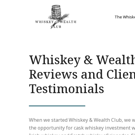
The Whisk
Whiskey & Wealt
Reviews and Clie
Testimonials
When we started Whiskey & Wealth Club, we w
the opportunity for cask whiskey investment w