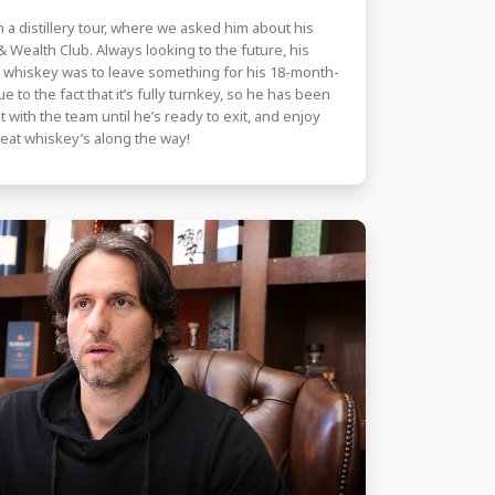
 a distillery tour, where we asked him about his
 Wealth Club. Always looking to the future, his
k whiskey was to leave something for his 18-month-
to the fact that it’s fully turnkey, so he has been
t with the team until he’s ready to exit, and enjoy
eat whiskey’s along the way!