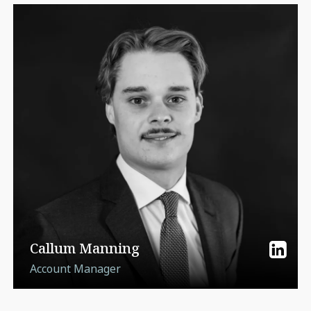
Callum Manning
Account Manager