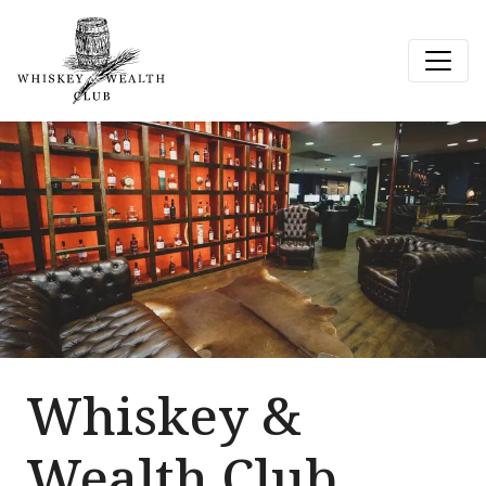
Whiskey &
Wealth Club