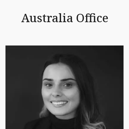
Australia Office