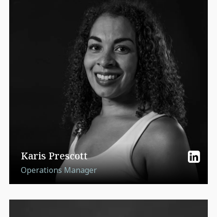
Karis Prescott
Operations Manager