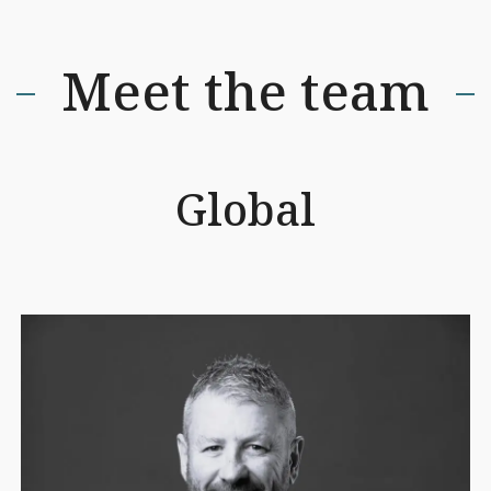
Meet the team
Global