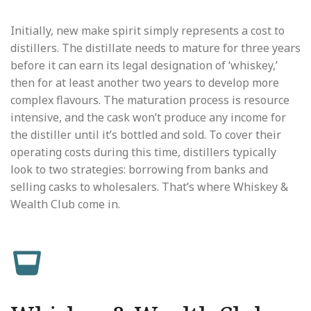
Initially, new make spirit simply represents a cost to
distillers. The distillate needs to mature for three years
before it can earn its legal designation of ‘whiskey,’
then for at least another two years to develop more
complex flavours. The maturation process is resource
intensive, and the cask won’t produce any income for
the distiller until it’s bottled and sold. To cover their
operating costs during this time, distillers typically
look to two strategies: borrowing from banks and
selling casks to wholesalers. That’s where Whiskey &
Wealth Club come in.