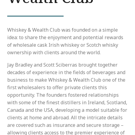
Whiskey & Wealth Club was founded on a simple
idea: to share the enjoyment and potential rewards
of wholesale cask Irish whiskey or Scotch whisky
ownership with clients around the world.
Jay Bradley and Scott Sciberras brought together
decades of experience in the fields of beverages and
business to make Whiskey & Wealth Club one of the
first wholesalers to offer private clients this
opportunity. The founders fostered relationships
with some of the finest distillers in Ireland, Scotland,
Canada and the USA, developing a model suitable for
clients at home and abroad. All the intricate details
are covered such as insurance and secure storage –
allowing clients access to the premier experience of