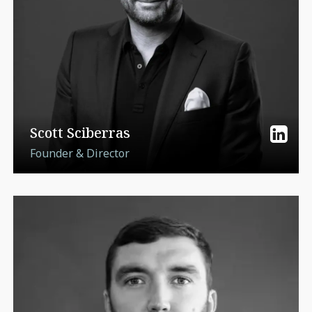
Scott Sciberras
Founder & Director