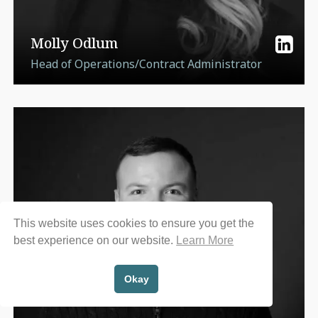
Molly Odlum
Head of Operations/Contract Administrator
This website uses cookies to ensure you get the
best experience on our website.
Learn More
Okay