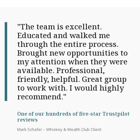
"The team is excellent.
Educated and walked me
through the entire process.
Brought new opportunities to
my attention when they were
available. Professional,
friendly, helpful. Great group
to work with. I would highly
recommend."
One of our hundreds of five-star Trustpilot
reviews
Mark Schafer – Whiskey & Wealth Club Client