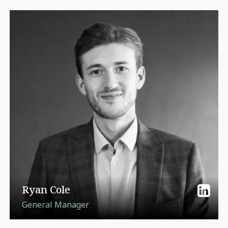
Ryan Cole
General Manager