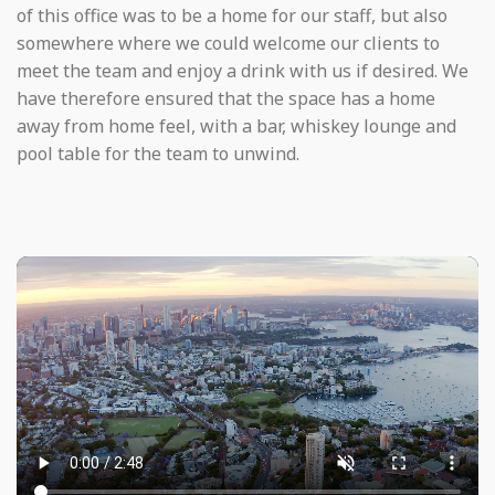
of this office was to be a home for our staff, but also
somewhere where we could welcome our clients to
meet the team and enjoy a drink with us if desired. We
have therefore ensured that the space has a home
away from home feel, with a bar, whiskey lounge and
pool table for the team to unwind.