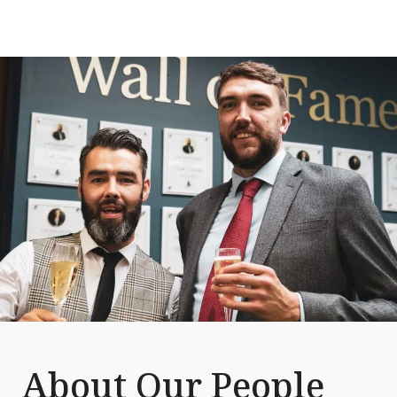
About Our People