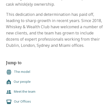
cask whisk(e)y ownership.
This dedication and determination has paid off,
leading to sharp growth in recent years. Since 2018,
Whiskey & Wealth Club have welcomed a number of
new clients, and the team has grown to include
dozens of expert professionals working from their
Dublin, London, Sydney and Miami offices.
Jump to
The model
Our people
Meet the team
Our Offices