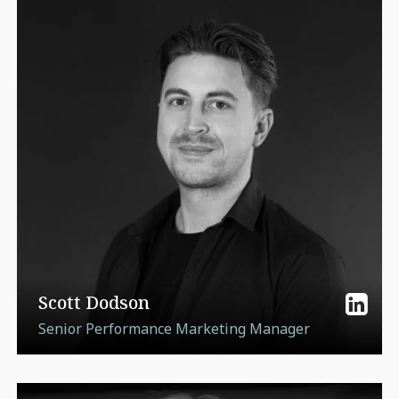
Scott Dodson
Senior Performance Marketing Manager