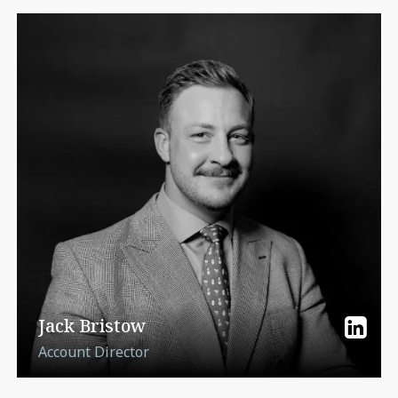
Jack Bristow
Account Director