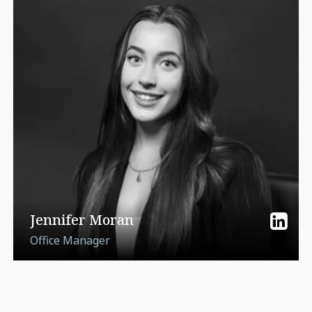
Jennifer Moran
Office Manager