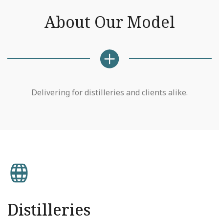
About Our Model
Delivering for distilleries and clients alike.
Distilleries