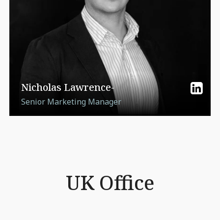
Nicholas Lawrence-
Senior Marketing Manager
UK Office