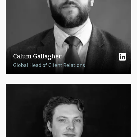
Calum Gallagher
Global Head of Client Relations