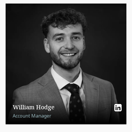
William Hodge
Account Manager