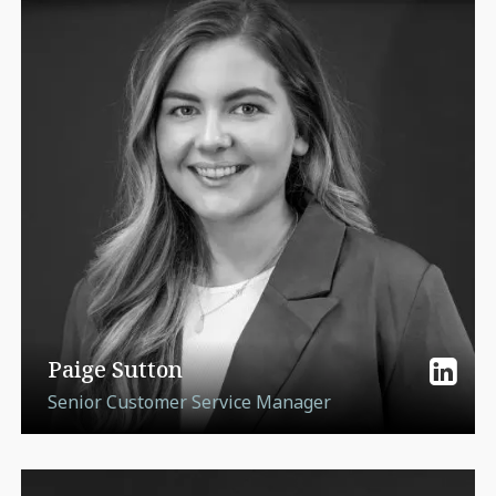
Paige Sutton
Senior Customer Service Manager