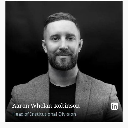
Aaron Whelan-Robinson
Head of Institutional Division