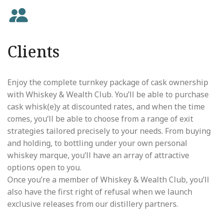
Clients
Enjoy the complete turnkey package of cask ownership
with Whiskey & Wealth Club. You’ll be able to purchase
cask whisk(e)y at discounted rates, and when the time
comes, you’ll be able to choose from a range of exit
strategies tailored precisely to your needs. From buying
and holding, to bottling under your own personal
whiskey marque, you’ll have an array of attractive
options open to you.
Once you’re a member of Whiskey & Wealth Club, you’ll
also have the first right of refusal when we launch
exclusive releases from our distillery partners.