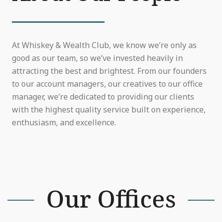
At Whiskey & Wealth Club, we know we’re only as
good as our team, so we’ve invested heavily in
attracting the best and brightest. From our founders
to our account managers, our creatives to our office
manager, we’re dedicated to providing our clients
with the highest quality service built on experience,
enthusiasm, and excellence.
Our Offices