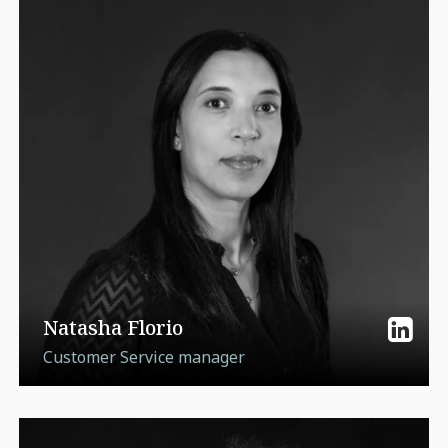
Natasha Florio
Customer Service manager