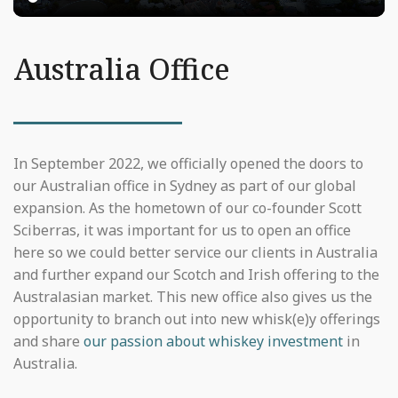
Australia Office
In September 2022, we officially opened the doors to
our Australian office in Sydney as part of our global
expansion. As the hometown of our co-founder Scott
Sciberras, it was important for us to open an office
here so we could better service our clients in Australia
and further expand our Scotch and Irish offering to the
Australasian market. This new office also gives us the
opportunity to branch out into new whisk(e)y offerings
and share
our passion about whiskey investment
in
Australia.