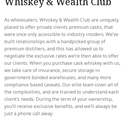
Whiskey & Wealth Club
As wholesalers, Whiskey & Wealth Club are uniquely
placed to offer private clients premium casks, that
were once only accessible to industry insiders. We’ve
built relationships with a handpicked group of
premium distillers, and this has allowed us to
negotiate the exclusive rates we’re then able to offer
our clients. When you purchase cask whiskey with us,
we take care of insurance, secure storage in
government bonded warehouses, and many more
compliance based caveats. Our elite team cover all of
the complexities, and are trained to understand each
client’s needs. During the term of your ownership,
you’ll receive exclusive benefits, and we’ll always be
just a phone call away.