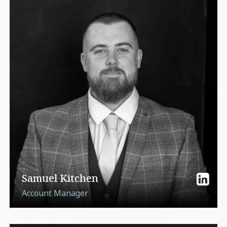
Samuel Kitchen
Account Manager