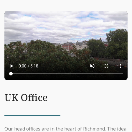
UK Office
Our head offices are in the heart of Richmond. The idea