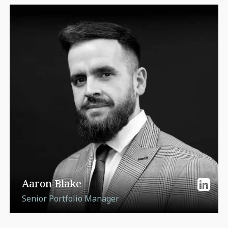
Aaron Blake
Senior Portfolio Manager