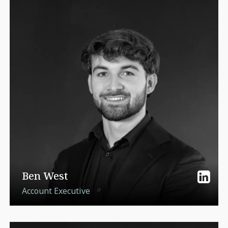
Ben West
Account Executive