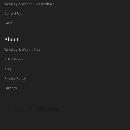
Whiskey & Wealth Club Reviews
Contact Us
FAQs
About
Whiskey & Wealth Club
In the Press
Blog
Privacy Policy
Careers