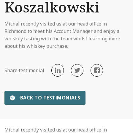
Koszalkowski
Michal recently visited us at our head office in
Richmond to meet his Account Manager and enjoy a
whiskey tasting with the team whilst learning more
about his whiskey purchase.
Share testimonial
BACK TO TESTIMONIALS
Michal recently visited us at our head office in