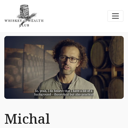
Michal