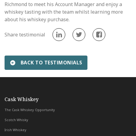
Richmond to meet his Account Manager and enjoy a
whiskey tasting with the team whilst learning more
about his whiskey purchase.
Share testimonial
BACK TO TESTIMONIALS
«
Phillipe Terris
Henri Anane
»
with Whiskey & Wealth Club
Cask Whiskey
The Cask Whiskey Opportunity
Scotch Whisky
Irish Whiskey