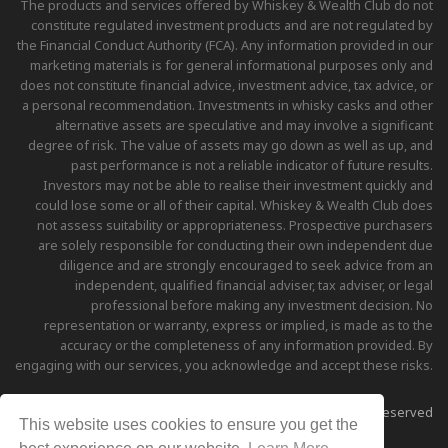
The products and services offered by Whiskey & Wealth Club do not
constitute regulated investment products and are not regulated by
the Financial Conduct Authority (FCA). Any information provided in our
marketing materials is for general informational purposes only and
does not constitute financial advice, investment advice, tax advice, or
a personal recommendation. Investments in whisky casks and other
alternative assets are speculative and may involve a significant
degree of risk. The value of assets may go down as well as up, and
past performance is not a reliable indicator of future results.
Investors may not be able to realise their investment quickly and
could lose some or all of their capital. Whiskey & Wealth Club does
not assess suitability or appropriateness. Prospective purchasers
are solely responsible for conducting their own independent due
diligence and are strongly encouraged to seek advice from an
independent, qualified financial adviser, tax adviser, or legal
professional before making any investment decision. No
representation or warranty, express or implied, is made as to the
accuracy or the completeness of any information provided. By
engaging with our services, you acknowledge and accept these risks.
Copyright © 2026 Whiskey & Wealth Club - All Rights Reserved
This website uses cookies to ensure you get the