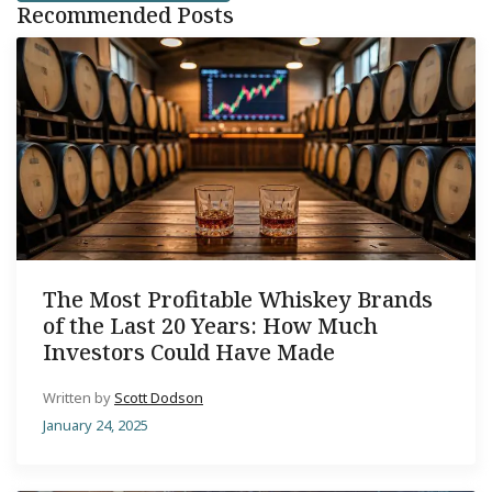
Recommended Posts
The Most Profitable Whiskey Brands
of the Last 20 Years: How Much
Investors Could Have Made
Written by
Scott Dodson
January 24, 2025