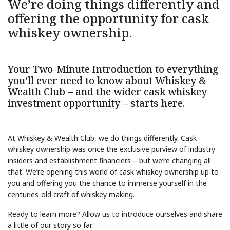
We’re doing things differently and
offering the opportunity for cask
whiskey ownership.
Your Two-Minute Introduction to everything
you’ll ever need to know about Whiskey &
Wealth Club – and the wider cask whiskey
investment opportunity – starts here.
At Whiskey & Wealth Club, we do things differently. Cask
whiskey ownership was once the exclusive purview of industry
insiders and establishment financiers – but we’re changing all
that. We’re opening this world of cask whiskey ownership up to
you and offering you the chance to immerse yourself in the
centuries-old craft of whiskey making.
Ready to learn more? Allow us to introduce ourselves and share
a little of our story so far: