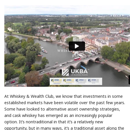
At Whiskey & Wealth Club, we know that investments in some
established markets have been volatile over the past few years.
Some have looked to alternative asset ownership strategies,
and cask whiskey has emerged as an increasingly popular
option. It’s nontraditional in that it’s a relatively new
opportunity, but in many ways, it’s a traditional asset along the