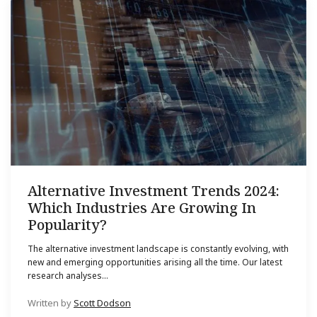
Alternative Investment Trends 2024:
Which Industries Are Growing In
Popularity?
The alternative investment landscape is constantly evolving, with
new and emerging opportunities arising all the time. Our latest
research analyses...
Written by
Scott Dodson