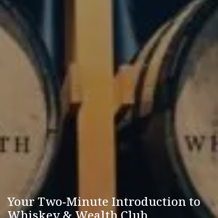
Your Two-Minute Introduction to
Whiskey & Wealth Club