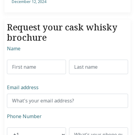
December 12, 2024
Request your cask whisky
brochure
Name
Email address
Phone Number