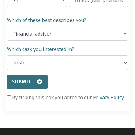
Which of these best describes you?
Which cask you interested in?
SUBMIT
By ticking this box you agree to our
Privacy Policy
«
Safe and Secure Investments – Our Commitment
Brande