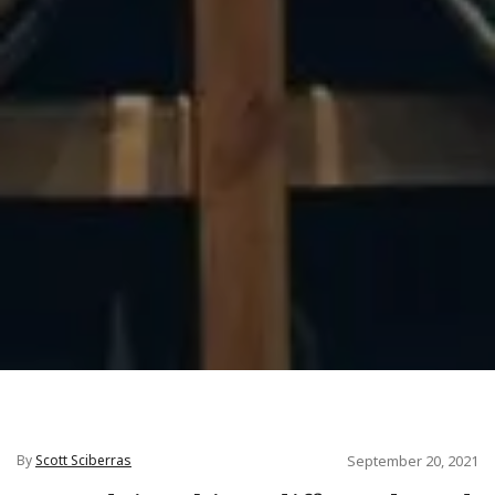
By
Scott Sciberras
September 20, 2021