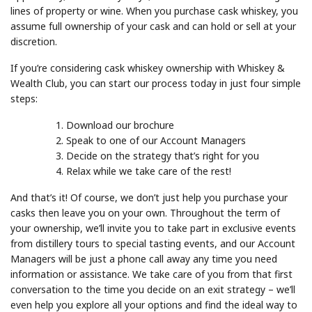
lines of property or wine. When you purchase cask whiskey, you
assume full ownership of your cask and can hold or sell at your
discretion.
If you’re considering cask whiskey ownership with Whiskey &
Wealth Club, you can start our process today in just four simple
steps:
Download our brochure
Speak to one of our Account Managers
Decide on the strategy that’s right for you
Relax while we take care of the rest!
And that’s it! Of course, we don’t just help you purchase your
casks then leave you on your own. Throughout the term of
your ownership, we’ll invite you to take part in exclusive events
from distillery tours to special tasting events, and our Account
Managers will be just a phone call away any time you need
information or assistance. We take care of you from that first
conversation to the time you decide on an exit strategy – we’ll
even help you explore all your options and find the ideal way to