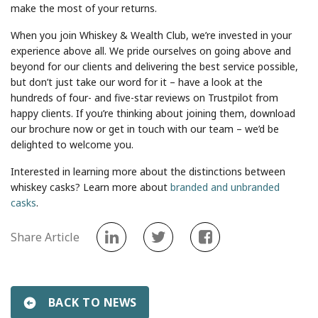
make the most of your returns.
When you join Whiskey & Wealth Club, we’re invested in your
experience above all. We pride ourselves on going above and
beyond for our clients and delivering the best service possible,
but don’t just take our word for it – have a look at the
hundreds of four- and five-star reviews on Trustpilot from
happy clients. If you’re thinking about joining them, download
our brochure now or get in touch with our team – we’d be
delighted to welcome you.
Interested in learning more about the distinctions between
whiskey casks? Learn more about
branded and unbranded
casks
.
Share Article
BACK TO NEWS