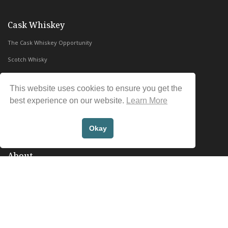
with Whiskey & Wealth Club
Cask Whiskey
The Cask Whiskey Opportunity
Scotch Whisky
Irish Whiskey
This website uses cookies to ensure you get the
Whiskey & Wealth Club Reviews
best experience on our website.
Learn More
Contact Us
FAQs
Okay
About
Whiskey & Wealth Club
In the Press
Blog
Privacy Policy