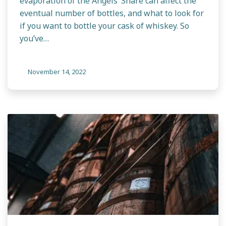
evaporation of the Angels’ Share can affect the
eventual number of bottles, and what to look for
if you want to bottle your cask of whiskey. So
you’ve…
November 14, 2022