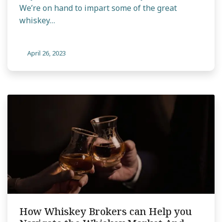
We’re on hand to impart some of the great
whiskey…
April 26, 2023
How Whiskey Brokers can Help you