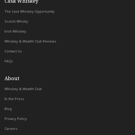
with Whiskey & Wealth Club
Cask Whiskey
The Cask Whiskey Opportunity
Scotch Whisky
Irish Whiskey
Whiskey & Wealth Club Reviews
Contact Us
FAQs
About
Whiskey & Wealth Club
In the Press
Blog
Privacy Policy
Careers