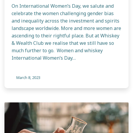
On International Women’s Day, we salute and
celebrate the women challenging gender bias
and inequality across the investment and spirits
landscape worldwide. More and more women are
ascending to their rightful place. But at Whiskey
& Wealth Club we realise that we still have so
much further to go. Women and whiskey
International Women’s Day…
March 8, 2023