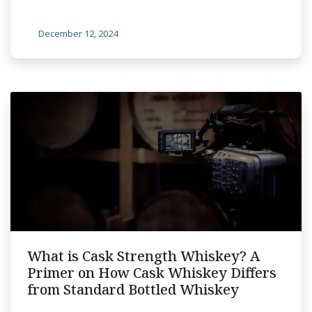
December 12, 2024
What is Cask Strength Whiskey? A
Primer on How Cask Whiskey Differs
from Standard Bottled Whiskey