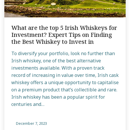
What are the top 5 Irish Whiskeys for
Investment? Expert Tips on Finding
the Best Whiskey to Invest in
To diversify your portfolio, look no further than
Irish whiskey, one of the best alternative
investments available. With a proven track
record of increasing in value over time, Irish cask
whiskey offers a unique opportunity to capitalise
on a premium product that’s collectible and rare.
Irish whiskey has been a popular spirit for
centuries and…
December 7, 2023