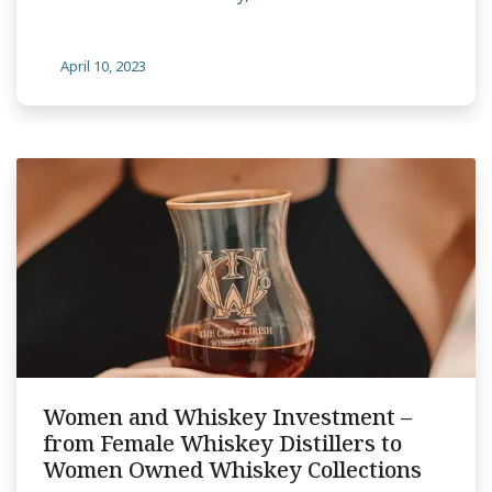
April 10, 2023
Women and Whiskey Investment –
from Female Whiskey Distillers to
Women Owned Whiskey Collections