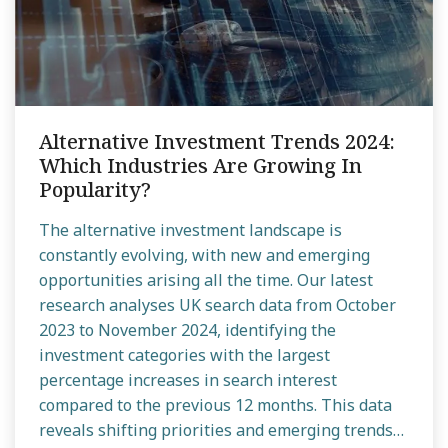
Alternative Investment Trends 2024:
Which Industries Are Growing In
Popularity?
The alternative investment landscape is
constantly evolving, with new and emerging
opportunities arising all the time. Our latest
research analyses UK search data from October
2023 to November 2024, identifying the
investment categories with the largest
percentage increases in search interest
compared to the previous 12 months. This data
reveals shifting priorities and emerging trends…