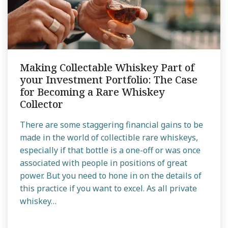
Making Collectable Whiskey Part of
your Investment Portfolio: The Case
for Becoming a Rare Whiskey
Collector
There are some staggering financial gains to be
made in the world of collectible rare whiskeys,
especially if that bottle is a one-off or was once
associated with people in positions of great
power. But you need to hone in on the details of
this practice if you want to excel. As all private
whiskey…