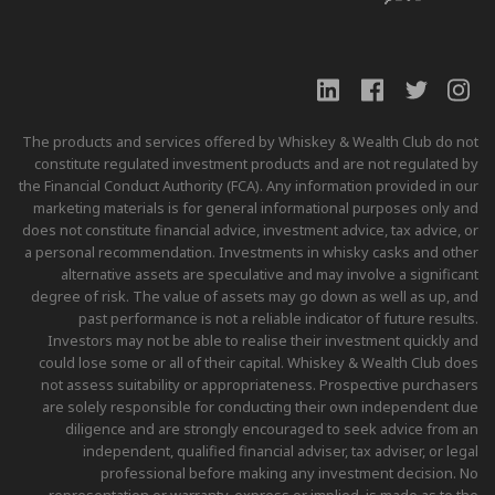
The products and services offered by Whiskey & Wealth Club do not
constitute regulated investment products and are not regulated by
the Financial Conduct Authority (FCA). Any information provided in our
marketing materials is for general informational purposes only and
does not constitute financial advice, investment advice, tax advice, or
a personal recommendation. Investments in whisky casks and other
alternative assets are speculative and may involve a significant
degree of risk. The value of assets may go down as well as up, and
past performance is not a reliable indicator of future results.
Investors may not be able to realise their investment quickly and
could lose some or all of their capital. Whiskey & Wealth Club does
not assess suitability or appropriateness. Prospective purchasers
are solely responsible for conducting their own independent due
diligence and are strongly encouraged to seek advice from an
independent, qualified financial adviser, tax adviser, or legal
professional before making any investment decision. No