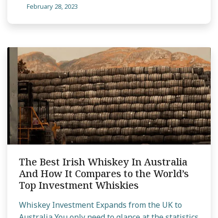
February 28, 2023
The Best Irish Whiskey In Australia
And How It Compares to the World’s
Top Investment Whiskies
Whiskey Investment Expands from the UK to
Australia You only need to glance at the statistics