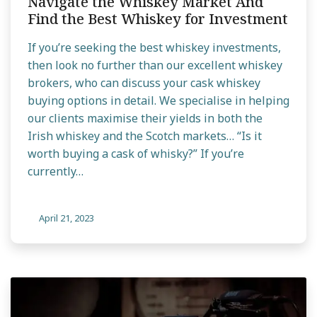
Navigate the Whiskey Market And
Find the Best Whiskey for Investment
If you’re seeking the best whiskey investments,
then look no further than our excellent whiskey
brokers, who can discuss your cask whiskey
buying options in detail. We specialise in helping
our clients maximise their yields in both the
Irish whiskey and the Scotch markets… “Is it
worth buying a cask of whisky?” If you’re
currently…
April 21, 2023