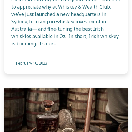
to appreciate why at Whiskey & Wealth Club,
we’ve just launched a new headquarters in
Sydney, focusing on whiskey investment in
Australia— and fine-tuning the best Irish
whiskies available in Oz. In short, Irish whiskey
is booming. It’s our…
February 10, 2023