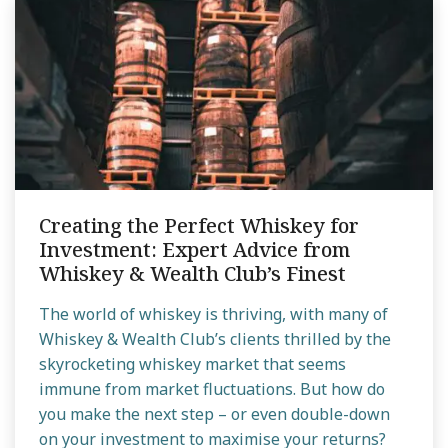
Creating the Perfect Whiskey for
Investment: Expert Advice from
Whiskey & Wealth Club’s Finest
The world of whiskey is thriving, with many of
Whiskey & Wealth Club’s clients thrilled by the
skyrocketing whiskey market that seems
immune from market fluctuations. But how do
you make the next step – or even double-down
on your investment to maximise your returns?