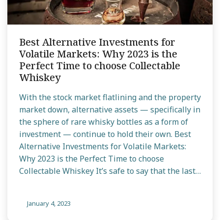
Best Alternative Investments for
Volatile Markets: Why 2023 is the
Perfect Time to choose Collectable
Whiskey
With the stock market flatlining and the property
market down, alternative assets — specifically in
the sphere of rare whisky bottles as a form of
investment — continue to hold their own. Best
Alternative Investments for Volatile Markets:
Why 2023 is the Perfect Time to choose
Collectable Whiskey It’s safe to say that the last…
January 4, 2023