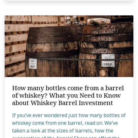
How many bottles come from a barrel
of whiskey? What you Need to Know
about Whiskey Barrel Investment
If you’ve ever wondered just how many bottles of
whiskey come from one barrel, read on. We’ve
taken a look at the sizes of barrels, how the