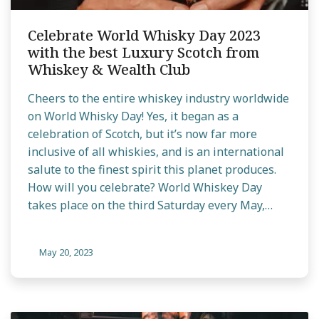
Celebrate World Whisky Day 2023
with the best Luxury Scotch from
Whiskey & Wealth Club
Cheers to the entire whiskey industry worldwide
on World Whisky Day! Yes, it began as a
celebration of Scotch, but it’s now far more
inclusive of all whiskies, and is an international
salute to the finest spirit this planet produces.
How will you celebrate? World Whiskey Day
takes place on the third Saturday every May,…
May 20, 2023