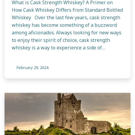
What is Cask Strength Whiskey? A Primer on
How Cask Whiskey Differs from Standard Bottled
Whiskey Over the last few years, cask strength
whiskey has become something of a buzzword
among aficionados. Always looking for new ways
to enjoy their spirit of choice, cask strength
whiskey is a way to experience a side of…
February 29, 2024