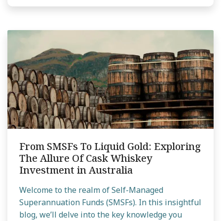
From SMSFs To Liquid Gold: Exploring
The Allure Of Cask Whiskey
Investment in Australia
Welcome to the realm of Self-Managed
Superannuation Funds (SMSFs). In this insightful
blog, we’ll delve into the key knowledge you