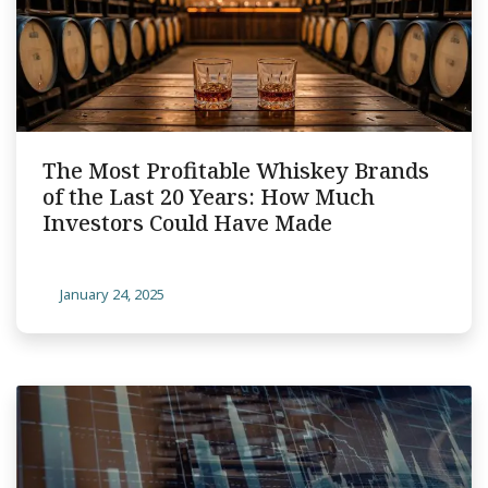
The Most Profitable Whiskey Brands
of the Last 20 Years: How Much
Investors Could Have Made
January 24, 2025