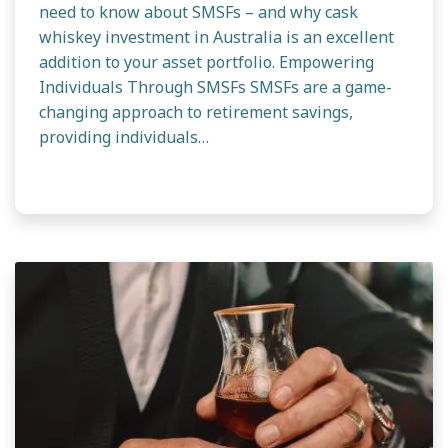
need to know about SMSFs – and why cask
whiskey investment in Australia is an excellent
addition to your asset portfolio. Empowering
Individuals Through SMSFs SMSFs are a game-
changing approach to retirement savings,
providing individuals…