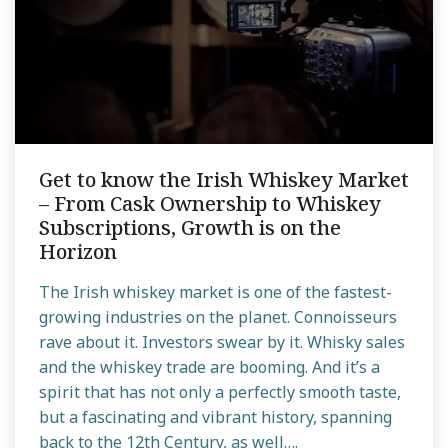
Get to know the Irish Whiskey Market
– From Cask Ownership to Whiskey
Subscriptions, Growth is on the
Horizon
The Irish whiskey market is one of the fastest-
growing industries on the planet. Connoisseurs
rave about it. Investors swear by it. Whisky sales
and the whiskey trade are booming. And it’s a
spirit that has not only a perfectly smooth taste,
but a fascinating and vibrant history, spanning
back to the 12th Century, as well….