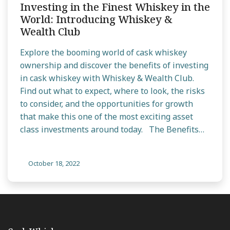
Investing in the Finest Whiskey in the
World: Introducing Whiskey &
Wealth Club
Explore the booming world of cask whiskey
ownership and discover the benefits of investing
in cask whiskey with Whiskey & Wealth Club.
Find out what to expect, where to look, the risks
to consider, and the opportunities for growth
that make this one of the most exciting asset
class investments around today. The Benefits…
October 18, 2022