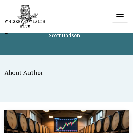
Scott Dodson
About Author