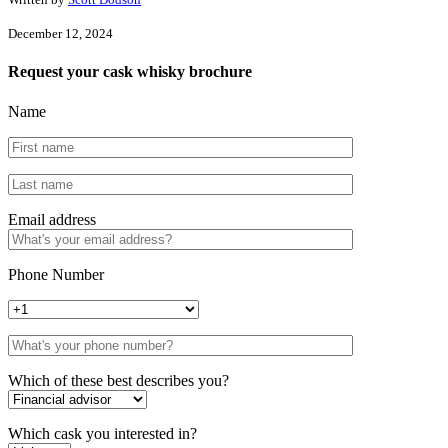
December 12, 2024
Request your cask whisky brochure
Name
Email address
Phone Number
Which of these best describes you?
Which cask you interested in?