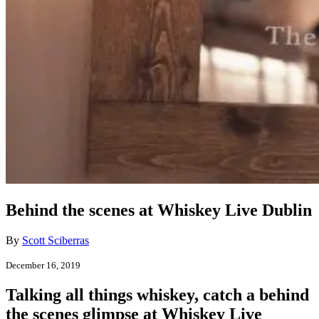
Behind the scenes at Whiskey Live Dublin
By
Scott Sciberras
December 16, 2019
Talking all things whiskey, catch a behind
the scenes glimpse at Whiskey Live