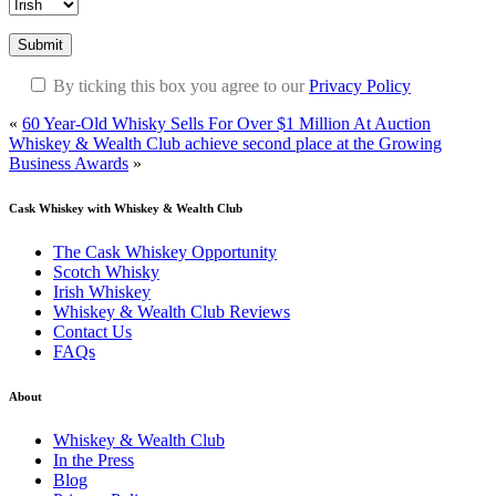
Submit
By ticking this box you agree to our
Privacy Policy
«
60 Year-Old Whisky Sells For Over $1 Million At Auction
Whiskey & Wealth Club achieve second place at the Growing
Business Awards
»
Cask Whiskey
with Whiskey & Wealth Club
The Cask Whiskey Opportunity
Scotch Whisky
Irish Whiskey
Whiskey & Wealth Club Reviews
Contact Us
FAQs
About
Whiskey & Wealth Club
In the Press
Blog