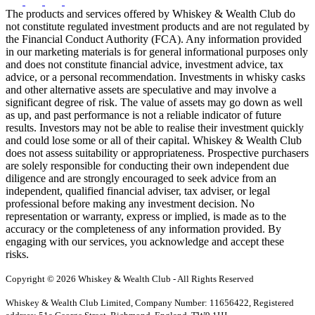
The products and services offered by Whiskey & Wealth Club do
not constitute regulated investment products and are not regulated by
the Financial Conduct Authority (FCA). Any information provided
in our marketing materials is for general informational purposes only
and does not constitute financial advice, investment advice, tax
advice, or a personal recommendation. Investments in whisky casks
and other alternative assets are speculative and may involve a
significant degree of risk. The value of assets may go down as well
as up, and past performance is not a reliable indicator of future
results. Investors may not be able to realise their investment quickly
and could lose some or all of their capital. Whiskey & Wealth Club
does not assess suitability or appropriateness. Prospective purchasers
are solely responsible for conducting their own independent due
diligence and are strongly encouraged to seek advice from an
independent, qualified financial adviser, tax adviser, or legal
professional before making any investment decision. No
representation or warranty, express or implied, is made as to the
accuracy or the completeness of any information provided. By
engaging with our services, you acknowledge and accept these
risks.
Copyright © 2026 Whiskey & Wealth Club - All Rights Reserved
Whiskey & Wealth Club Limited, Company Number: 11656422, Registered