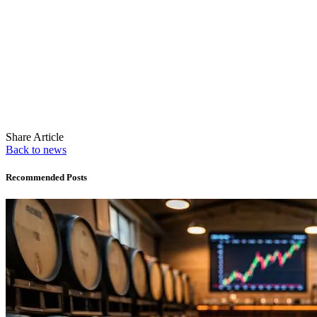
Share Article
Back to news
Recommended Posts