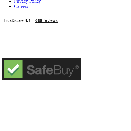
Privacy Policy
Careers