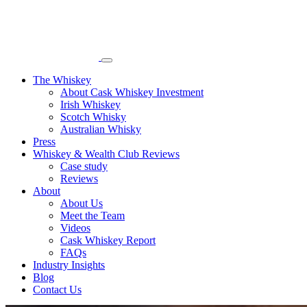
The Whiskey
About Cask Whiskey Investment
Irish Whiskey
Scotch Whisky
Australian Whisky
Press
Whiskey & Wealth Club Reviews
Case study
Reviews
About
About Us
Meet the Team
Videos
Cask Whiskey Report
FAQs
Industry Insights
Blog
Contact Us