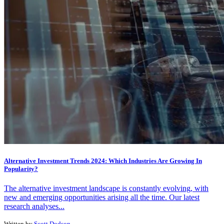
Alternative Investment Trends 2024: Which Industries Are Growing In
Popularity?
The alternative investment landscape is constantly evolving, with
new and emerging opportunities arising all the time. Our latest
research analyses...
Written by
Scott Dodson