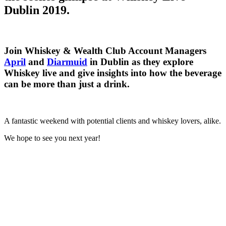
Dublin 2019.
Join Whiskey & Wealth Club Account Managers
April
and
Diarmuid
in Dublin as they explore
Whiskey live and give insights into how the beverage
can be more than just a drink.
A fantastic weekend with potential clients and whiskey lovers, alike.
We hope to see you next year!