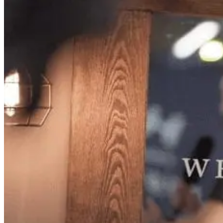
(current)
+44 203 129 1639
+61 2 9236 7458