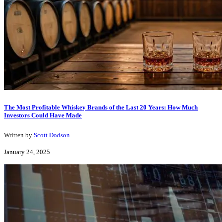
The Most Profitable Whiskey Brands of the Last 20 Years: How Much
Investors Could Have Made
Written by
Scott Dodson
January 24, 2025