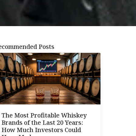
ecommended Posts
The Most Profitable Whiskey
Brands of the Last 20 Years:
How Much Investors Could