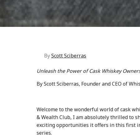
By
Scott Sciberras
Unleash the Power of Cask Whiskey Owners
By Scott Sciberras, Founder and CEO of Whi
Welcome to the wonderful world of cask wh
& Wealth Club, I am absolutely thrilled to 
exciting opportunities it offers in this first
series.