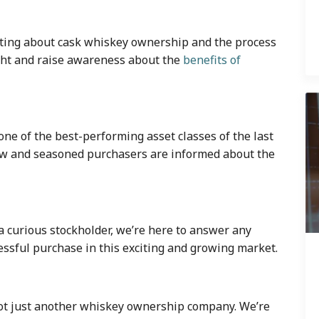
lating about cask whiskey ownership and the process
ight and raise awareness about the
benefits of
 one of the best-performing asset classes of the last
ew and seasoned purchasers are informed about the
a curious stockholder, we’re here to answer any
ssful purchase in this exciting and growing market.
 not just another whiskey ownership company. We’re