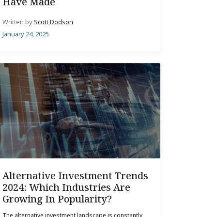
Have Made
Written by
Scott Dodson
January 24, 2025
Alternative Investment Trends
2024: Which Industries Are
Growing In Popularity?
The alternative investment landscape is constantly