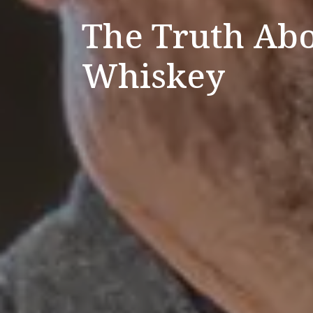
The Truth Abo
Whiskey