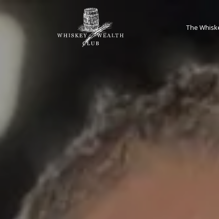
The Whisk