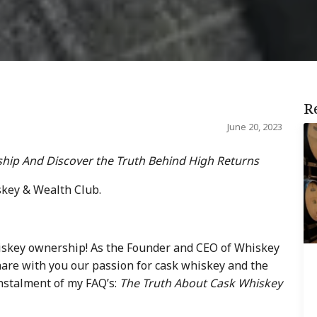
R
June 20, 2023
hip And Discover the Truth Behind High Returns
skey & Wealth Club.
iskey ownership! As the Founder and CEO of Whiskey
share with you our passion for cask whiskey and the
 instalment of my FAQ’s:
The Truth About Cask Whiskey