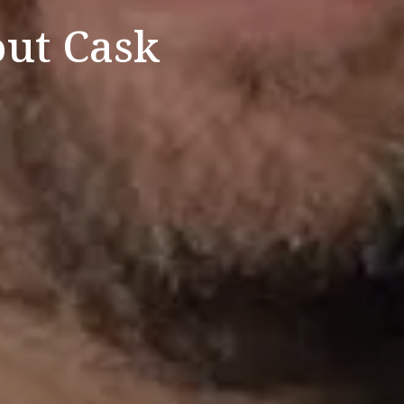
ut Cask