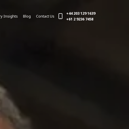
+44 203 129 1639
ry Insights
Blog
Contact Us
(current)
+61 2 9236 7458