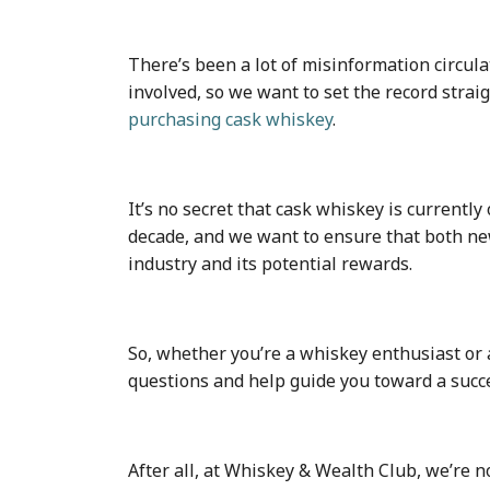
There’s been a lot of misinformation circu
involved, so we want to set the record stra
purchasing cask whiskey
.
It’s no secret that cask whiskey is currently
decade, and we want to ensure that both n
industry and its potential rewards.
So, whether you’re a whiskey enthusiast or 
questions and help guide you toward a succe
After all, at Whiskey & Wealth Club, we’re