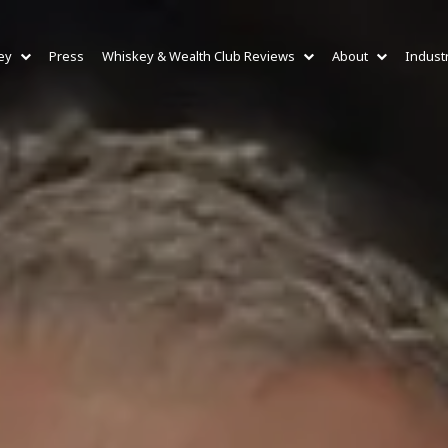
ey
Press
Whiskey & Wealth Club Reviews
About
Indust