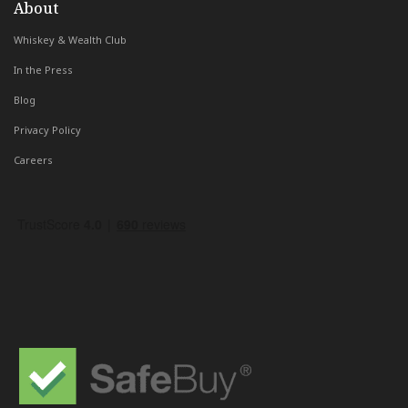
About
Whiskey & Wealth Club
In the Press
Blog
Privacy Policy
Careers