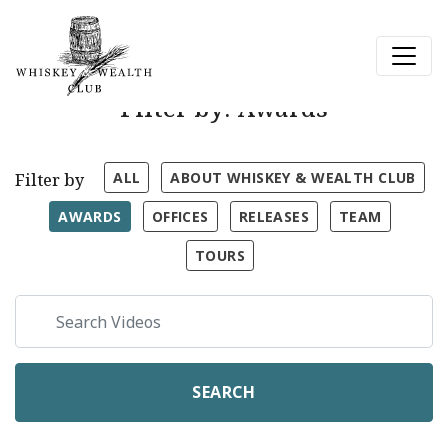
Filter by: Awards
ALL
ABOUT WHISKEY & WEALTH CLUB
Filter by
AWARDS
OFFICES
RELEASES
TEAM
TOURS