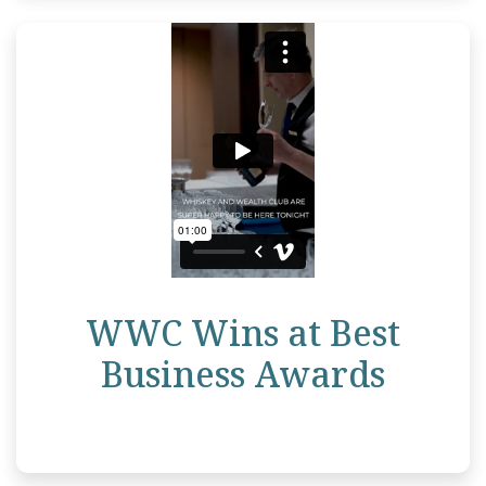
WWC Wins at Best
Business Awards