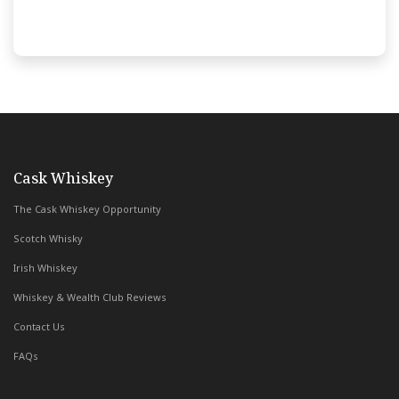
with Whiskey & Wealth Club
Cask Whiskey
The Cask Whiskey Opportunity
Scotch Whisky
Irish Whiskey
Whiskey & Wealth Club Reviews
Contact Us
FAQs