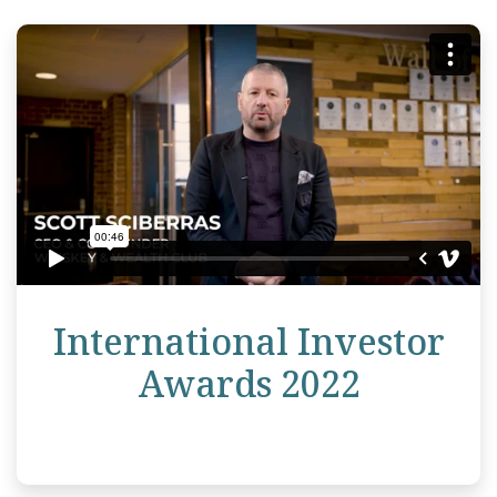
International Investor
Awards 2022