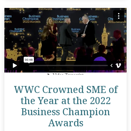
WWC Crowned SME of
the Year at the 2022
Business Champion
Awards