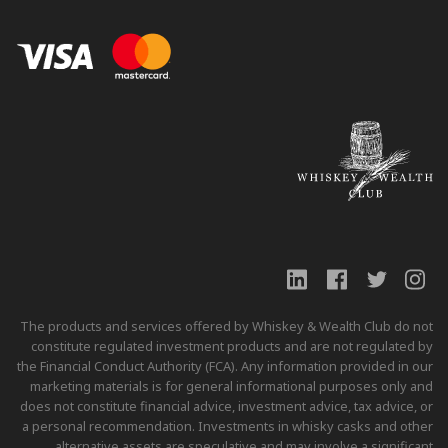
The products and services offered by Whiskey & Wealth Club do not
constitute regulated investment products and are not regulated by
the Financial Conduct Authority (FCA). Any information provided in our
marketing materials is for general informational purposes only and
does not constitute financial advice, investment advice, tax advice, or
a personal recommendation. Investments in whisky casks and other
alternative assets are speculative and may involve a significant