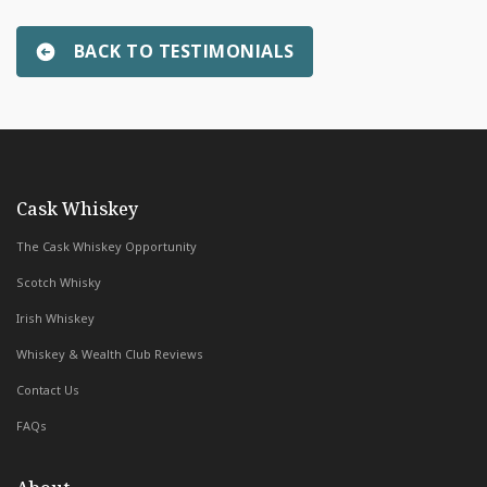
BACK TO TESTIMONIALS
Robert Bensinger
»
with Whiskey & Wealth Club
Cask Whiskey
The Cask Whiskey Opportunity
Scotch Whisky
Irish Whiskey
Whiskey & Wealth Club Reviews
Contact Us
FAQs