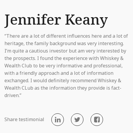
Jennifer Keany
“There are a lot of different influences here and a lot of
heritage, the family background was very interesting.
I’m quite a cautious investor but am very interested by
the prospects. I found the experience with Whiskey &
Wealth Club to be very informative and professional,
with a friendly approach and a lot of information
exchanged. I would definitely recommend Whiskey &
Wealth CLub as the information they provide is fact-
driven.”
Share testimonial