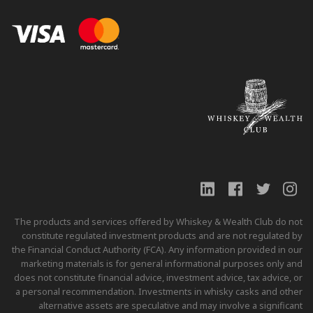
The products and services offered by Whiskey & Wealth Club do not
constitute regulated investment products and are not regulated by
the Financial Conduct Authority (FCA). Any information provided in our
marketing materials is for general informational purposes only and
does not constitute financial advice, investment advice, tax advice, or
a personal recommendation. Investments in whisky casks and other
alternative assets are speculative and may involve a significant