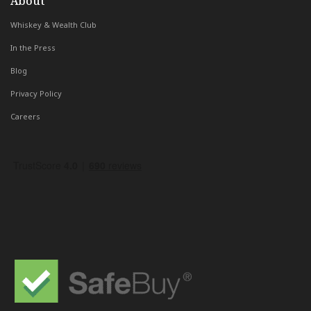
About
Whiskey & Wealth Club
In the Press
Blog
Privacy Policy
Careers