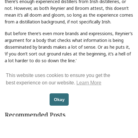
there’s enough experienced distillers from Irish distilleries, or
not. However, as both Reynier and Broom attest, this doesn’t
mean it’s all doom and gloom, so long as the experience comes
from a distillation background, if not specifically Irish.
But before there’s even more brands and expressions, Reynier’s
argument for a body that checks what information is being
disseminated by brands makes a lot of sense. Or as he puts it,
‘if you don’t sort out ground rules at the beginning, it’s a hell of
a lot harder to do so down the line.’
Share Article
This website uses cookies to ensure you get the
best experience on our website.
Learn More
Okay
BACK TO NEWS
Recommended Posts