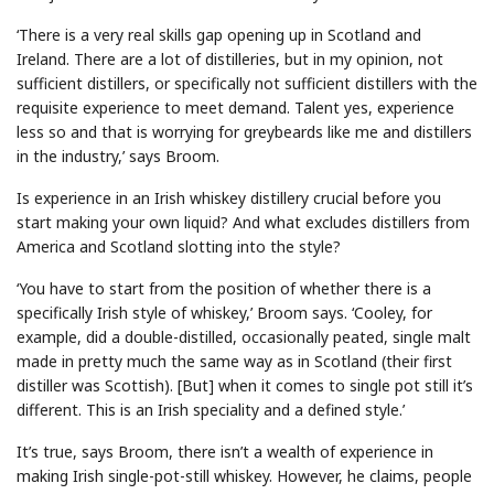
‘There is a very real skills gap opening up in Scotland and
Ireland. There are a lot of distilleries, but in my opinion, not
sufficient distillers, or specifically not sufficient distillers with the
requisite experience to meet demand. Talent yes, experience
less so and that is worrying for greybeards like me and distillers
in the industry,’ says Broom.
Is experience in an Irish whiskey distillery crucial before you
start making your own liquid? And what excludes distillers from
America and Scotland slotting into the style?
‘You have to start from the position of whether there is a
specifically Irish style of whiskey,’ Broom says. ‘Cooley, for
example, did a double-distilled, occasionally peated, single malt
made in pretty much the same way as in Scotland (their first
distiller was Scottish). [But] when it comes to single pot still it’s
different. This is an Irish speciality and a defined style.’
It’s true, says Broom, there isn’t a wealth of experience in
making Irish single-pot-still whiskey. However, he claims, people