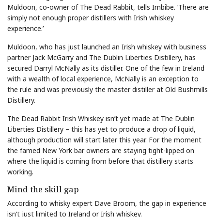
Muldoon, co-owner of The Dead Rabbit, tells Imbibe. ‘There are
simply not enough proper distillers with Irish whiskey
experience.’
Muldoon, who has just launched an Irish whiskey with business
partner Jack McGarry and The Dublin Liberties Distillery, has
secured Darryl McNally as its distiller. One of the few in Ireland
with a wealth of local experience, McNally is an exception to
the rule and was previously the master distiller at Old Bushmills
Distillery.
The Dead Rabbit Irish Whiskey isn’t yet made at The Dublin
Liberties Distillery – this has yet to produce a drop of liquid,
although production will start later this year. For the moment
the famed New York bar owners are staying tight-lipped on
where the liquid is coming from before that distillery starts
working.
Mind the skill gap
According to whisky expert Dave Broom, the gap in experience
isn’t just limited to Ireland or Irish whiskey.