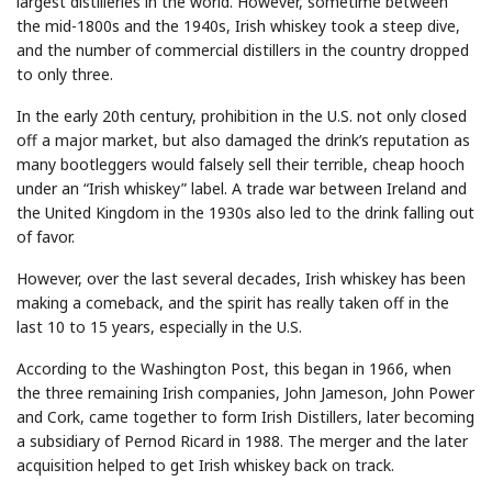
largest distilleries in the world. However, sometime between
the mid-1800s and the 1940s, Irish whiskey took a steep dive,
and the number of commercial distillers in the country dropped
to only three.
In the early 20th century, prohibition in the U.S. not only closed
off a major market, but also damaged the drink’s reputation as
many bootleggers would falsely sell their terrible, cheap hooch
under an “Irish whiskey” label. A trade war between Ireland and
the United Kingdom in the 1930s also led to the drink falling out
of favor.
However, over the last several decades, Irish whiskey has been
making a comeback, and the spirit has really taken off in the
last 10 to 15 years, especially in the U.S.
According to the Washington Post, this began in 1966, when
the three remaining Irish companies, John Jameson, John Power
and Cork, came together to form Irish Distillers, later becoming
a subsidiary of Pernod Ricard in 1988. The merger and the later
acquisition helped to get Irish whiskey back on track.