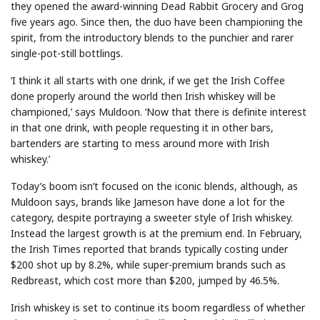
they opened the award-winning Dead Rabbit Grocery and Grog
five years ago. Since then, the duo have been championing the
spirit, from the introductory blends to the punchier and rarer
single-pot-still bottlings.
‘I think it all starts with one drink, if we get the Irish Coffee
done properly around the world then Irish whiskey will be
championed,’ says Muldoon. ‘Now that there is definite interest
in that one drink, with people requesting it in other bars,
bartenders are starting to mess around more with Irish
whiskey.’
Today’s boom isn’t focused on the iconic blends, although, as
Muldoon says, brands like Jameson have done a lot for the
category, despite portraying a sweeter style of Irish whiskey.
Instead the largest growth is at the premium end. In February,
the Irish Times reported that brands typically costing under
$200 shot up by 8.2%, while super-premium brands such as
Redbreast, which cost more than $200, jumped by 46.5%.
Irish whiskey is set to continue its boom regardless of whether