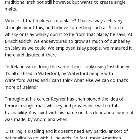
traditional Irish pot still however, but wants to create single
malts.
‘What is it that makes it of a place? I have always felt very
strongly about this, and believe something such as Scotch
whisky or Islay whisky ought to be from that place,’ he says. ‘At
Bruichladdich, we endeavoured to grow as much of our barley
on Islay as we could. We employed Islay people, we matured it
there and distilled it there.
‘In Ireland we’re doing the same thing – only using Irish barley,
it’s all distilled in Waterford, by Waterford people with
Waterford water, and I can’t think what else we can do that’s
more of Ireland.’
Throughout his career Reynier has championed the idea of
terrior in single malt whiskey and provenance with total
traceability. Any spirit with his name on it is clear about where it
was made, by whom and when.
‘Distilling is distilling and it doesn’t need any particular sort of
nationality to go with it,’ he adds. ‘In fact, most American