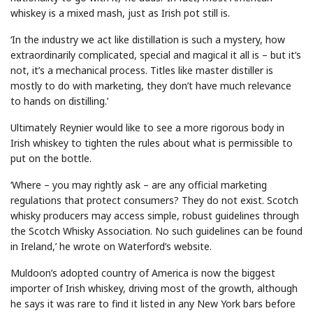
whiskey is a mixed mash, just as Irish pot still is.
‘In the industry we act like distillation is such a mystery, how
extraordinarily complicated, special and magical it all is – but it’s
not, it’s a mechanical process. Titles like master distiller is
mostly to do with marketing, they don’t have much relevance
to hands on distilling.’
Ultimately Reynier would like to see a more rigorous body in
Irish whiskey to tighten the rules about what is permissible to
put on the bottle.
‘Where – you may rightly ask – are any official marketing
regulations that protect consumers? They do not exist. Scotch
whisky producers may access simple, robust guidelines through
the Scotch Whisky Association. No such guidelines can be found
in Ireland,’ he wrote on Waterford’s website.
Muldoon’s adopted country of America is now the biggest
importer of Irish whiskey, driving most of the growth, although
he says it was rare to find it listed in any New York bars before