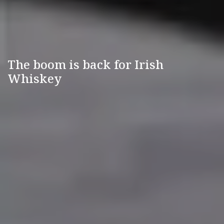
The boom is back for Irish
Whiskey