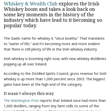
Whiskey & Wealth Club
explores the Irish
Whiskey boom and takes a look back on
some key moments in the history of the
industry which have lead to it becoming so
popular today.
The Gaelic name for whiskey is “Uisce beatha.” That translates
to “water of life,” and it’s becoming more and more evident
that there is still plenty of life in the Irish whiskey industry.
Irish whiskey is booming right now, with new whiskey distilleries
popping up all over Ireland.
According to the Distilled Spirits Council, gross revenue for Irish
whiskey is up more than 1,000 percent since 2003. The biggest
gains have been at the high-end of the category.
It wasn’t always this way
The Washington Post
reports that Ireland once had more than
1,000 distillers, ranging from tiny farm stills to some of the