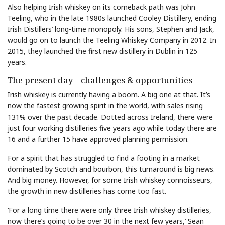
Also helping Irish whiskey on its comeback path was John
Teeling, who in the late 1980s launched Cooley Distillery, ending
Irish Distillers’ long-time monopoly. His sons, Stephen and Jack,
would go on to launch the Teeling Whiskey Company in 2012. In
2015, they launched the first new distillery in Dublin in 125
years.
The present day – challenges & opportunities
Irish whiskey is currently having a boom. A big one at that. It’s
now the fastest growing spirit in the world, with sales rising
131% over the past decade. Dotted across Ireland, there were
just four working distilleries five years ago while today there are
16 and a further 15 have approved planning permission.
For a spirit that has struggled to find a footing in a market
dominated by Scotch and bourbon, this turnaround is big news.
And big money. However, for some Irish whiskey connoisseurs,
the growth in new distilleries has come too fast.
‘For a long time there were only three Irish whiskey distilleries,
now there’s going to be over 30 in the next few years,’ Sean