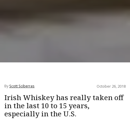
By
Scott Sciberras
October 26, 2018
Irish Whiskey has really taken off
in the last 10 to 15 years,
especially in the U.S.