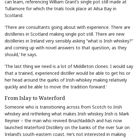
can learn, referencing William Grant’s single pot still made at
Tullamore for which the trials took place at Ailsa Bay in
Scotland.
‘There are consultants going about with experience. There are
distilleries in Scotland making single pot still. There are new
distilleries in Ireland very sensibly asking “what is Irish whiskey?”
and coming up with novel answers to that question, as they
should,’ he says.
‘The last thing we need is a lot of Middleton clones. I would say
that a trained, experienced distiller would be able to get his or
her head around the quirks of Irish-whiskey making relatively
quickly and be able to move the tradition forward.’
From Islay to Waterford
Someone who is transitioning across from Scotch to Irish
whiskey and rethinking what makes Irish whiskey Irish is Mark
Reynier – the man who revived Bruichladdich and has now
launched Waterford Distillery on the banks of the river Suir on
Ireland’s south-eastern coast. He’s not interested in making