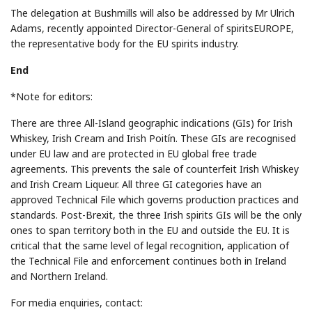
The delegation at Bushmills will also be addressed by Mr Ulrich
Adams, recently appointed Director-General of spiritsEUROPE,
the representative body for the EU spirits industry.
End
*Note for editors:
There are three All-Island geographic indications (GIs) for Irish
Whiskey, Irish Cream and Irish Poitín. These GIs are recognised
under EU law and are protected in EU global free trade
agreements. This prevents the sale of counterfeit Irish Whiskey
and Irish Cream Liqueur. All three GI categories have an
approved Technical File which governs production practices and
standards. Post-Brexit, the three Irish spirits GIs will be the only
ones to span territory both in the EU and outside the EU. It is
critical that the same level of legal recognition, application of
the Technical File and enforcement continues both in Ireland
and Northern Ireland.
For media enquiries, contact: