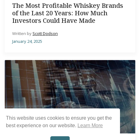
The Most Profitable Whiskey Brands
of the Last 20 Years: How Much
Investors Could Have Made
Written by
Scott Dodson
January 24, 2025
This website uses cookies to ensure you get the
best experience on our website.
Learn More