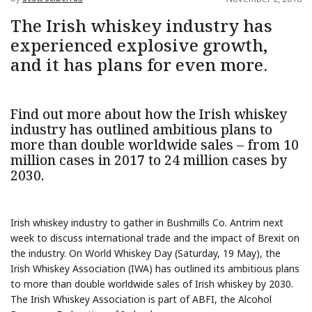
The Irish whiskey industry has
experienced explosive growth,
and it has plans for even more.
Find out more about how the Irish whiskey
industry has outlined ambitious plans to
more than double worldwide sales – from 10
million cases in 2017 to 24 million cases by
2030.
Irish whiskey industry to gather in Bushmills Co. Antrim next
week to discuss international trade and the impact of Brexit on
the industry. On World Whiskey Day (Saturday, 19 May), the
Irish Whiskey Association (IWA) has outlined its ambitious plans
to more than double worldwide sales of Irish whiskey by 2030.
The Irish Whiskey Association is part of ABFI, the Alcohol