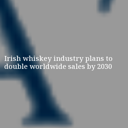
Irish whiskey industry plans to
double worldwide sales by 2030