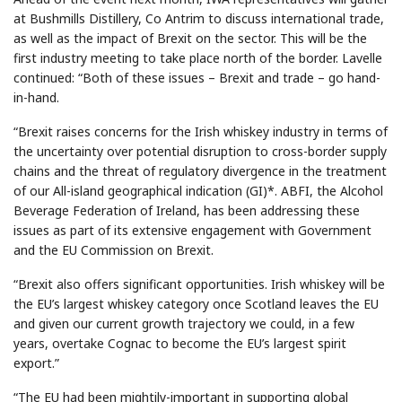
at Bushmills Distillery, Co Antrim to discuss international trade,
as well as the impact of Brexit on the sector. This will be the
first industry meeting to take place north of the border. Lavelle
continued: “Both of these issues – Brexit and trade – go hand-
in-hand.
“Brexit raises concerns for the Irish whiskey industry in terms of
the uncertainty over potential disruption to cross-border supply
chains and the threat of regulatory divergence in the treatment
of our All-island geographical indication (GI)*. ABFI, the Alcohol
Beverage Federation of Ireland, has been addressing these
issues as part of its extensive engagement with Government
and the EU Commission on Brexit.
“Brexit also offers significant opportunities. Irish whiskey will be
the EU’s largest whiskey category once Scotland leaves the EU
and given our current growth trajectory we could, in a few
years, overtake Cognac to become the EU’s largest spirit
export.”
“The EU had been mightily-important in supporting global