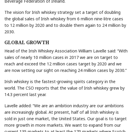
Beverage Federation of Ireland.
The vision for Irish whiskey strategy set a target of doubling
the global sales of Irish whiskey from 6 million nine-litre cases
to 12 million by 2020 and to double them again to 24 million by
2030.
GLOBAL GROWTH
Head of the Irish Whiskey Association William Lavelle said: “With
sales of nearly 10 million cases in 2017 we are on target to
reach and exceed the 12 million cases target by 2020 and we
are now setting our sight on reaching 24 million cases by 2030.”
Irish whiskey is the fastest-growing spirits category in the
world. The CSO reports that the value of Irish whiskey grew by
14.3 percent last year.
Lavelle added: “We are an ambition industry are our ambitions
are increasingly global. At present, half of all Irish whiskey is
sold in just one market, the United States. Our goal is to target
more growth in more markets. We want to expand from our
current 135 markets to at least the 170 markets where Scotch