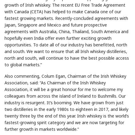
growth of Irish whiskey. The recent EU Free Trade Agreement
with Canada (CETA) has helped to make Canada one of our
fastest growing markets. Recently-concluded agreements with
Japan, Singapore and Mexico and future prospective
agreements with Australia, China, Thailand, South America and
hopefully even India offer even further exciting growth
opportunities. To date all of our industry has benefitted, north
and south. We want to ensure that all Irish whiskey distilleries,
north and south, will continue to have the best possible access
to global markets.”
Also commenting, Colum Egan, Chairman of the Irish Whiskey
Association, said: “As Chairman of the Irish Whiskey
Association, it will be a great honour for me to welcome my
colleagues from across the island of Ireland to Bushmills. Our
industry is resurgent. It’s booming. We have grown from just
two distilleries in the early 1980s to eighteen in 2017, and likely
twenty three by the end of this year. Irish whiskey is the world’s
fastest-growing spirit category and we are now targeting for
further growth in markets worldwide.”