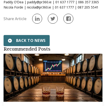
Paddy O’Dea |
paddy@pr360.ie
| 01 637 1777 | 086 357 3365
Nicola Forde |
nicola@pr360.ie
| 01 637 1777 | 087 205 5541
Share Article
BACK TO NEWS
Recommended Posts