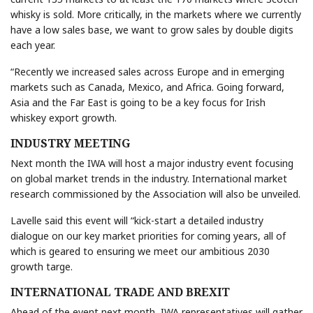
whisky is sold. More critically, in the markets where we currently
have a low sales base, we want to grow sales by double digits
each year.
“Recently we increased sales across Europe and in emerging
markets such as Canada, Mexico, and Africa. Going forward,
Asia and the Far East is going to be a key focus for Irish
whiskey export growth.
INDUSTRY MEETING
Next month the IWA will host a major industry event focusing
on global market trends in the industry. International market
research commissioned by the Association will also be unveiled.
Lavelle said this event will “kick-start a detailed industry
dialogue on our key market priorities for coming years, all of
which is geared to ensuring we meet our ambitious 2030
growth targe.
INTERNATIONAL TRADE AND BREXIT
Ahead of the event next month, IWA representatives will gather