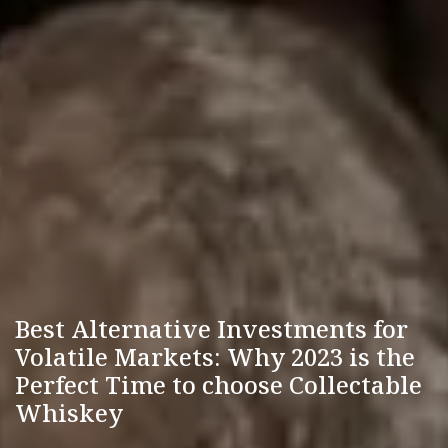
Best Alternative Investments for
Volatile Markets: Why 2023 is the
Perfect Time to choose Collectable
Whiskey