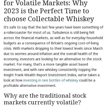
for Volatile Markets: Why
2023 is the Perfect Time to
choose Collectable Whiskey
It’s safe to say that the last few years have been something of
a rollercoaster for most of us. Turbulence is still being felt
across the financial markets, as well as for everyday household
budgets as a consequence of Britain’s ongoing cost-of-living
crisis. With markets dropping to their lowest levels since March
due to worries around inflation and the overall health of the
economy, investors are looking for an alternative to the stock
market. For many, that’s a more tangible asset based
investment, and with rare whiskey consistently topping the
Knight Frank Wealth Report Investment Index, we’ve taken a
look at how
investing in rare bottles of whiskey
could be a
profitable alternative investment.
Why are the traditional stock
markets currently volatile?