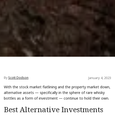
By
Scott Dodson
January 4, 2023
With the stock market flatlining and the property market down,
alternative assets — specifically in the sphere of rare whisky
bottles as a form of investment — continue to hold their own.
Best Alternative Investments