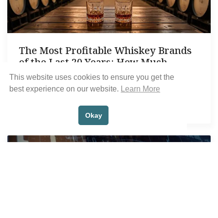
The Most Profitable Whiskey Brands
of the Last 20 Years: How Much
Investors Could Have Made
This website uses cookies to ensure you get the
best experience on our website.
Learn More
Written by
Scott Dodson
January 24, 2025
Okay