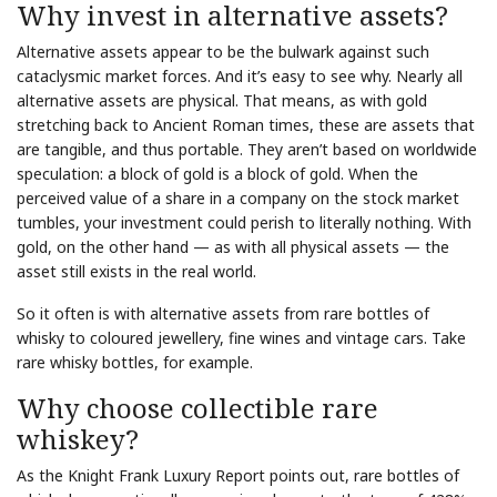
Why invest in alternative assets?
Alternative assets appear to be the bulwark against such
cataclysmic market forces. And it’s easy to see why. Nearly all
alternative assets are physical. That means, as with gold
stretching back to Ancient Roman times, these are assets that
are tangible, and thus portable. They aren’t based on worldwide
speculation: a block of gold is a block of gold. When the
perceived value of a share in a company on the stock market
tumbles, your investment could perish to literally nothing. With
gold, on the other hand — as with all physical assets — the
asset still exists in the real world.
So it often is with alternative assets from rare bottles of
whisky to coloured jewellery, fine wines and vintage cars. Take
rare whisky bottles, for example.
Why choose collectible rare
whiskey?
As the Knight Frank Luxury Report points out, rare bottles of