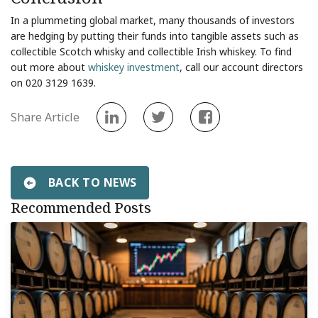
In a plummeting global market, many thousands of investors
are hedging by putting their funds into tangible assets such as
collectible Scotch whisky and collectible Irish whiskey. To find
out more about
whiskey investment
, call our account directors
on 020 3129 1639.
Share Article
BACK TO NEWS
Recommended Posts