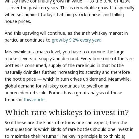
whisky have continually grown in value — to the tune of 428%
— over the past ten years. This is remarkable growth, especially
when set against today’s flatlining stock market and falling
house prices.
And this upswing will continue, as the Irish whiskey market in
particular continues to
grow by 9.2% every year.
Meanwhile at a macro level, you have to examine the large
market levers of supply and demand. Every time one of the rare
bottles is consumed, supply of the rare liquid in that bottle
naturally dwindles further, increasing its scarcity and therefore
the bottle price — which in turn drives up demand. Meanwhile,
global demand for whiskey continues to swell on an
unprecedented scale. Forbes has a great analysis of these
trends in
this article
.
Which rare whiskeys to invest in?
So if these are the kinds of returns one can expect, then the
next question is which kinds of rare bottles should one invest in
to maximise their returns? The key in principle is to think: a)