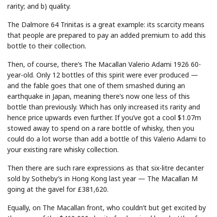
rarity; and b) quality.
The Dalmore 64 Trinitas is a great example: its scarcity means
that people are prepared to pay an added premium to add this
bottle to their collection.
Then, of course, there’s The Macallan Valerio Adami 1926 60-
year-old. Only 12 bottles of this spirit were ever produced —
and the fable goes that one of them smashed during an
earthquake in Japan, meaning there’s now one less of this
bottle than previously. Which has only increased its rarity and
hence price upwards even further. If you’ve got a cool $1.07m
stowed away to spend on a rare bottle of whisky, then you
could do a lot worse than add a bottle of this Valerio Adami to
your existing rare whisky collection.
Then there are such rare expressions as that six-litre decanter
sold by Sotheby’s in Hong Kong last year — The Macallan M
going at the gavel for £381,620.
Equally, on The Macallan front, who couldn’t but get excited by