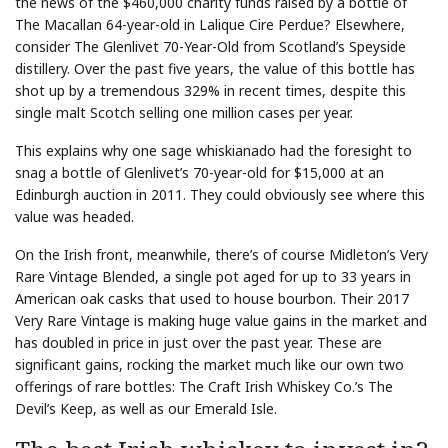
the news of the $460,000 charity funds raised by a bottle of
The Macallan 64-year-old in Lalique Cire Perdue? Elsewhere,
consider The Glenlivet 70-Year-Old from Scotland’s Speyside
distillery. Over the past five years, the value of this bottle has
shot up by a tremendous 329% in recent times, despite this
single malt Scotch selling one million cases per year.
This explains why one sage whiskianado had the foresight to
snag a bottle of Glenlivet’s 70-year-old for $15,000 at an
Edinburgh auction in 2011. They could obviously see where this
value was headed.
On the Irish front, meanwhile, there’s of course Midleton’s Very
Rare Vintage Blended, a single pot aged for up to 33 years in
American oak casks that used to house bourbon. Their 2017
Very Rare Vintage is making huge value gains in the market and
has doubled in price in just over the past year. These are
significant gains, rocking the market much like our own two
offerings of rare bottles: The Craft Irish Whiskey Co.’s The
Devil’s Keep, as well as our Emerald Isle.