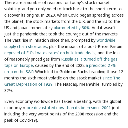
There are a number of reasons for today’s stock market
volatility, and you only need to track back to the short-term to
discover its origins. In 2020, when Covid began spreading across
the planet, the stock markets from the U.K. and the EU to the
US and Japan immediately
plummeted by 30%
. And it wasn’t
just the pandemic that took the courage out of the markets.
The vast rise in inflation since then, prompted by
worldwide
supply chain shortages
, plus the impact of a post-Brexit Britain
deprived of EU’s ‘mates rates’ on bulk trade deals
, and the loss
of reasonably priced gas from
Russia as it turned off the gas
taps on Europe
, caused by the end of 2022
a predicted 27%
drop in the S&P.
Which led to Goldman Sachs branding those 12
months the sixth most volatile on the stock market
since The
Great Depression of 1929
. The Nasdaq, meanwhile, tumbled by
32%.
Every economy worldwide has taken a beating, with the global
economy m
ore devastated now than its been since 2001
(not
including the very worst points of the 2008 recession and the
peak of Covid-19).