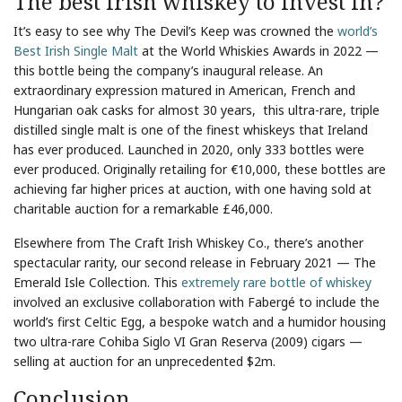
The best Irish whiskey to invest in?
It’s easy to see why The Devil’s Keep was crowned the
world’s
Best Irish Single Malt
at the World Whiskies Awards in 2022 —
this bottle being the company’s inaugural release. An
extraordinary expression matured in American, French and
Hungarian oak casks for almost 30 years, this ultra-rare, triple
distilled single malt is one of the finest whiskeys that Ireland
has ever produced. Launched in 2020, only 333 bottles were
ever produced. Originally retailing for €10,000, these bottles are
achieving far higher prices at auction, with one having sold at
charitable auction for a remarkable £46,000.
Elsewhere from The Craft Irish Whiskey Co., there’s another
spectacular rarity, our second release in February 2021 — The
Emerald Isle Collection. This
extremely rare bottle of whiskey
involved an exclusive collaboration with Fabergé to include the
world’s first Celtic Egg, a bespoke watch and a humidor housing
two ultra-rare Cohiba Siglo VI Gran Reserva (2009) cigars —
selling at auction for an unprecedented $2m.
Conclusion