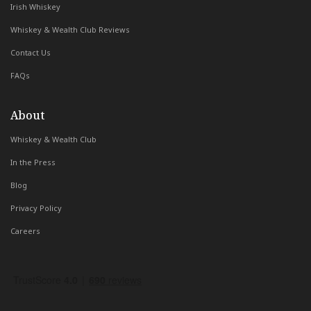
Irish Whiskey
Whiskey & Wealth Club Reviews
Contact Us
FAQs
About
Whiskey & Wealth Club
In the Press
Blog
Privacy Policy
Careers