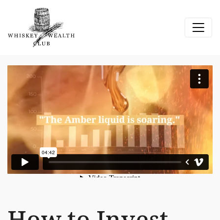
How to Invest