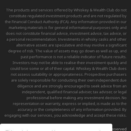
The products and services offered by Whiskey & Wealth Club do not
constitute regulated investment products and are not regulated by
the Financial Conduct Authority (FCA). Any information provided in our
marketing materials is for general informational purposes only and
does not constitute financial advice, investment advice, tax advice, or
a personal recommendation. Investments in whisky casks and other
alternative assets are speculative and may involve a significant
degree of risk. The value of assets may go down as well as up, and
past performance is not a reliable indicator of future results.
Investors may not be able to realise their investment quickly and
could lose some or all of their capital. Whiskey & Wealth Club does
not assess suitability or appropriateness. Prospective purchasers
are solely responsible for conducting their own independent due
diligence and are strongly encouraged to seek advice from an
independent, qualified financial adviser, tax adviser, or legal
professional before making any investment decision. No
representation or warranty, express or implied, is made as to the
accuracy or the completeness of any information provided. By
engaging with our services, you acknowledge and accept these risks.
Copyright © 2026 Whiskey & Wealth Club - All Rights Reserved