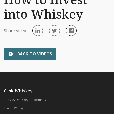
into Whiskey
Share video
BACK TO VIDEOS
«
Scottish Distillery Tour
Introducing Whiskey & Wealth C
with Whiskey & Wealth Club
Cask Whiskey
The Cask Whiskey Opportunity
Scotch Whisky