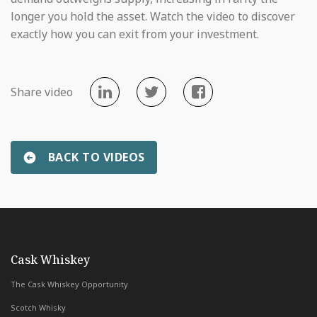
longer you hold the asset. Watch the video to discover
exactly how you can exit from your investment.
Share video
BACK TO VIDEOS
«
Why we only work with branded distilleries
Whiskey & W
with Whiskey & Wealth Club
Cask Whiskey
The Cask Whiskey Opportunity
Scotch Whisky