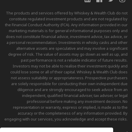
The products and services offered by Whiskey & Wealth Club do not
constitute regulated investment products and are not regulated by
the Financial Conduct Authority (FCA). Any information provided in our
marketing materials is for general informational purposes only and
does not constitute financial advice, investment advice, tax advice, or
a personal recommendation. Investments in whisky casks and other
alternative assets are speculative and may involve a significant
degree of risk. The value of assets may go down as well as up, and
past performance is not a reliable indicator of future results.
Investors may not be able to realise their investment quickly and
could lose some or all of their capital. Whiskey & Wealth Club does
not assess suitability or appropriateness. Prospective purchasers
are solely responsible for conducting their own independent due
diligence and are strongly encouraged to seek advice from an
independent, qualified financial adviser, tax adviser, or legal
professional before making any investment decision. No
representation or warranty, express or implied, is made as to the
accuracy or the completeness of any information provided. By
engaging with our services, you acknowledge and accept these risks.