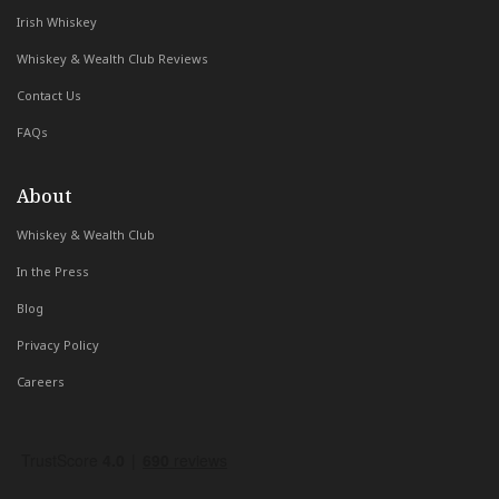
Irish Whiskey
Whiskey & Wealth Club Reviews
Contact Us
FAQs
About
Whiskey & Wealth Club
In the Press
Blog
Privacy Policy
Careers