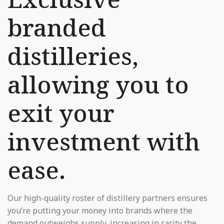
branded
distilleries,
allowing you to
exit your
investment with
ease.
Our high-quality roster of distillery partners ensures
you’re putting your money into brands where the
demand outweighs supply, increasing in rarity the