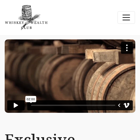
Exclusive